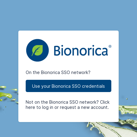
On the Bionorica SSO network?
Use your Bionorica SSO credentials
Not on the Bionorica SSO network? Click
here to log in or request a new account.