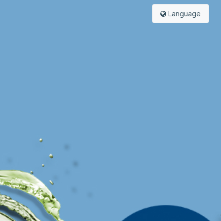
Language