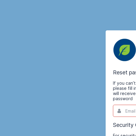
Reset p
If you can
please fill
will receiv
password
Email
This
field
is
required.
Security
For securit