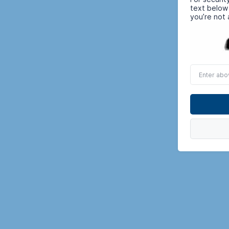
text below
you’re not 
Enter
above
word(s)